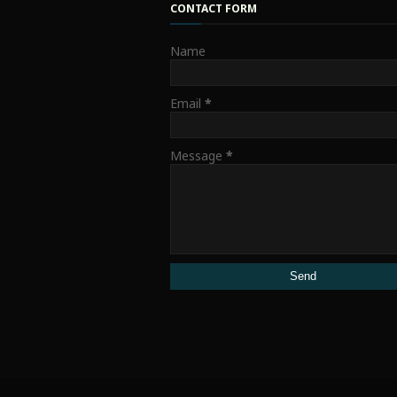
CONTACT FORM
Name
Email
*
Message
*