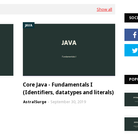
Show all
SOC
JAVA
POP
Core Java - Fundamentals I
(Identifiers, datatypes and literals)
AstralSurge
September 30, 2019