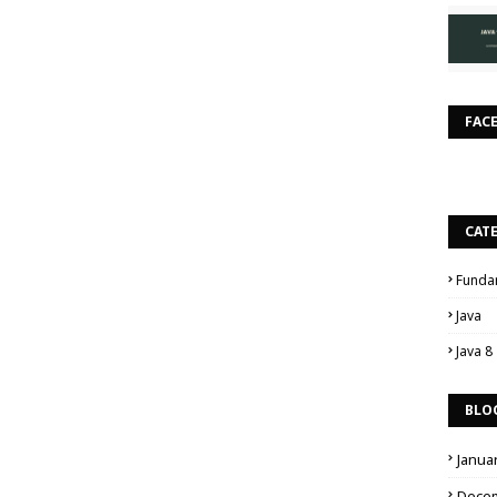
FAC
CAT
Funda
Java
Java 8
BLO
Janua
Dece