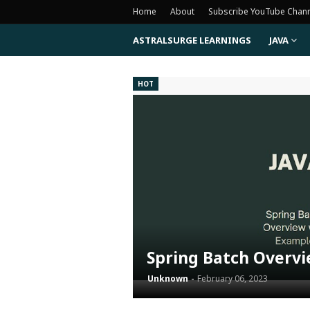
Home
About
Subscribe YouTube Chan
ASTRALSURGE LEARNINGS
JAVA
HOT
Spring Batch Overv
Unknown
February 06, 2023