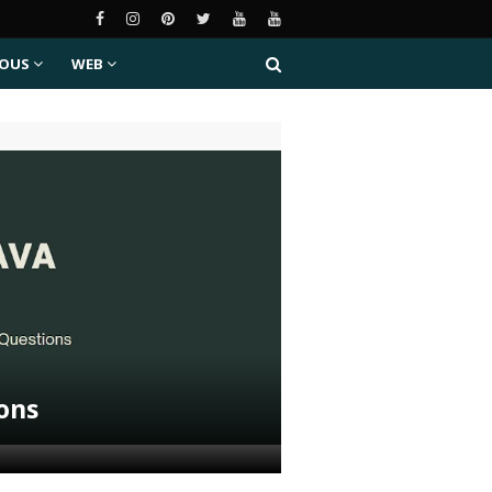
EOUS
WEB
ions