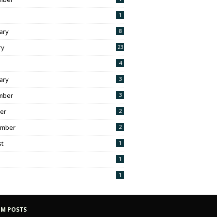
1
ary
8
ry
23
h
4
ary
3
mber
3
er
2
ember
2
t
1
1
1
M POSTS