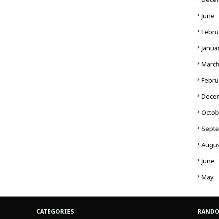
June
Febru
Janua
Marc
Febru
Dece
Octob
Sept
Augus
June
May
CATEGORIES
RANDO