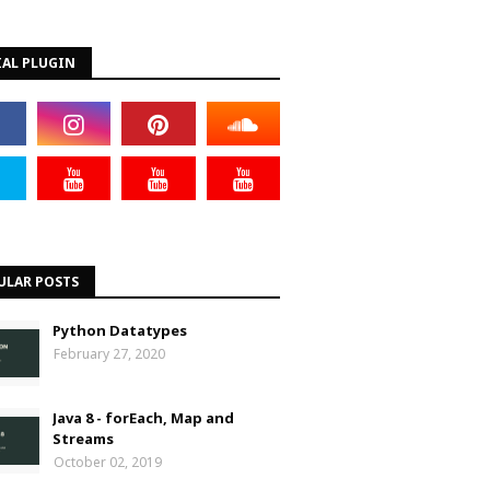
IAL PLUGIN
ULAR POSTS
Python Datatypes
February 27, 2020
Java 8 - forEach, Map and
Streams
October 02, 2019