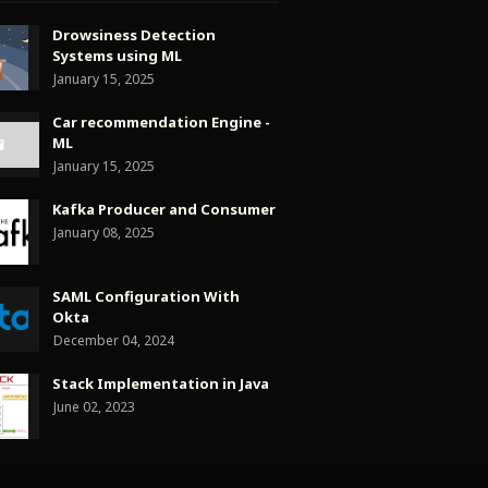
Drowsiness Detection
Systems using ML
January 15, 2025
Car recommendation Engine -
ML
January 15, 2025
Kafka Producer and Consumer
January 08, 2025
SAML Configuration With
Okta
December 04, 2024
Stack Implementation in Java
June 02, 2023