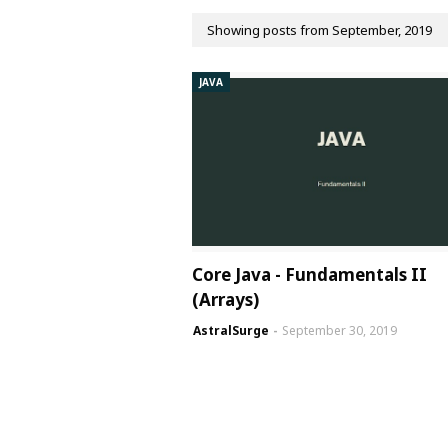
Showing posts from September, 2019
JAVA
Core Java - Fundamentals II
(Arrays)
AstralSurge
September 30, 2019