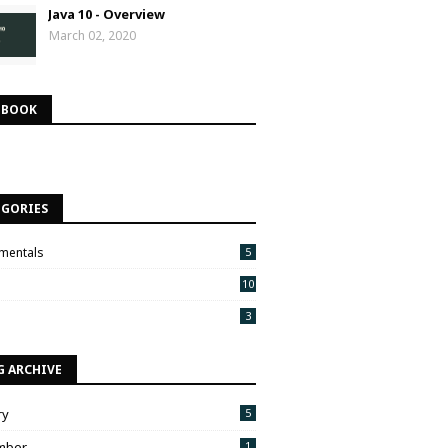
Java 10 - Overview
March 02, 2020
EBOOK
EGORIES
mentals
5
10
3
G ARCHIVE
ry
5
mber
1