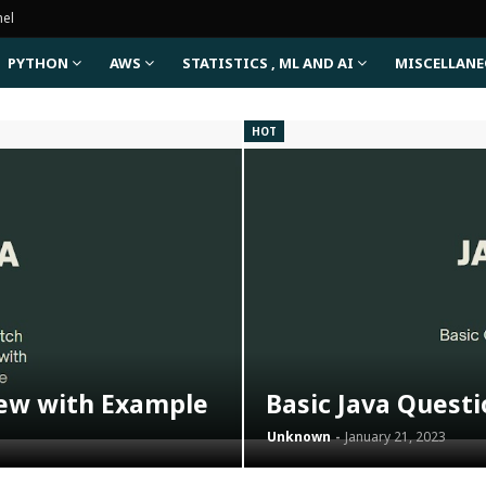
nel
PYTHON
AWS
STATISTICS , ML AND AI
MISCELLAN
HOT
iew with Example
Basic Java Quest
Unknown
January 21, 2023