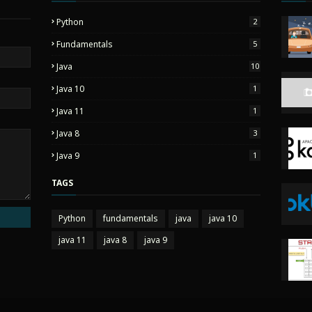
Python
2
Fundamentals
5
Java
10
Java 10
1
Java 11
1
Java 8
3
Java 9
1
TAGS
Python
fundamentals
java
java 10
java 11
java 8
java 9