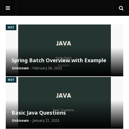
HOT
Spring Batch Overview with Example
Unknown
February 06, 2023
HOT
Basic Java Questions
Unknown
January 21, 2023