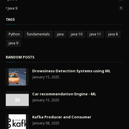
Java 9
1
TAGS
Python
fundamentals
java
java 10
java 11
java 8
java 9
RANDOM POSTS
Drowsiness Detection Systems using ML
January 15, 2025
Car recommendation Engine - ML
January 15, 2025
Kafka Producer and Consumer
January 08, 2025