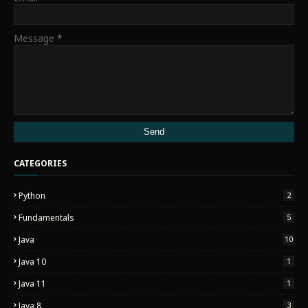
Message
*
CATEGORIES
Python
2
Fundamentals
5
Java
10
Java 10
1
Java 11
1
Java 8
3