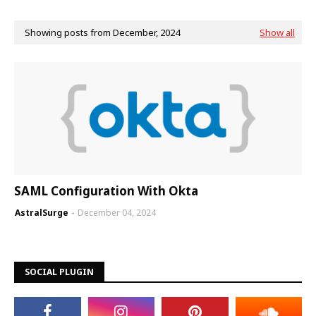
Showing posts from December, 2024
Show all
SAML Configuration With Okta
AstralSurge
December 04, 2024
SOCIAL PLUGIN