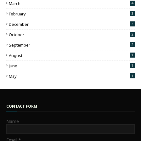
March
4
February
3
December
3
October
2
September
2
August
1
June
1
May
1
CONTACT FORM
Name
Email
*