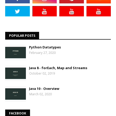
POPULAR POSTS
Python Datatypes
February 27, 2020
Java 8 - forEach, Map and Streams
October 02, 2019
Java 10 - Overview
March 02, 2020
FACEBOOK