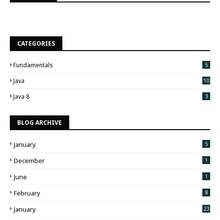
CATEGORIES
Fundamentals
5
Java
10
Java 8
3
BLOG ARCHIVE
January
5
December
1
June
1
February
8
January
23