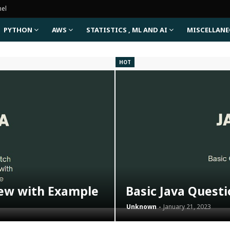
nel
PYTHON
AWS
STATISTICS , ML AND AI
MISCELLAN
HOT
iew with Example
Basic Java Quest
Unknown
January 21, 2023