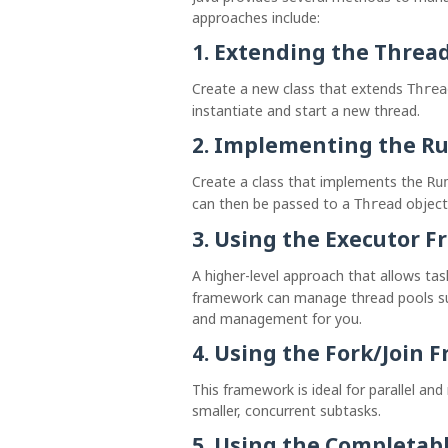
approaches include:
1.
Extending the Thread
Create a new class that extends
Threa
instantiate and start a new thread.
2.
Implementing the Ru
Create a class that implements the
Ru
can then be passed to a
object
Thread
3.
Using the Executor 
A higher-level approach that allows ta
framework can manage thread pools suc
and management for you.
4.
Using the Fork/Join 
This framework is ideal for parallel and 
smaller, concurrent subtasks.
5.
Using the Completabl