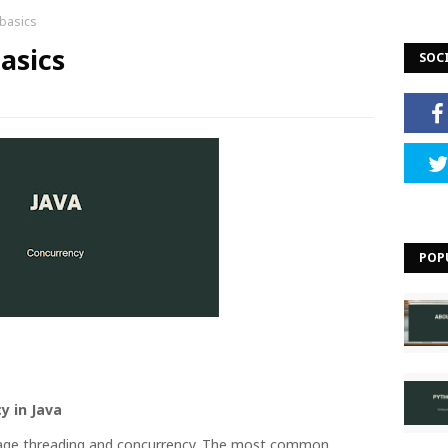
 basics
asics
SOC
POP
y in Java
nage threading and concurrency. The most common