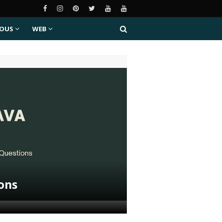
EOUS
WEB
ions