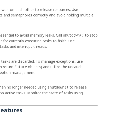
wait on each other to release resources. Use
ks and semaphores correctly and avoid holding multiple
ssential to avoid memory leaks. Call
to stop
shutdown()
for currently executing tasks to finish. Use
tasks and interrupt threads.
l tasks are discarded. To manage exceptions, use
h return
objects) and utilize the uncaught
Future
xception management.
hen no longer needed using
to release
shutdown()
op active tasks. Monitor the state of tasks using
Features