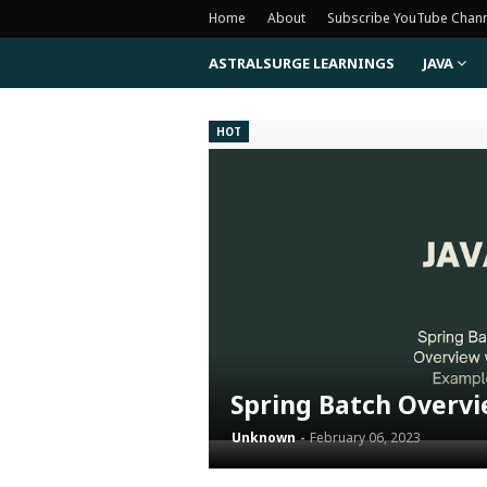
Home
About
Subscribe YouTube Chan
ASTRALSURGE LEARNINGS
JAVA
HOT
Spring Batch Overv
Unknown
February 06, 2023