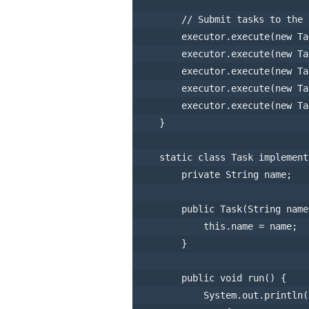
// Submit tasks to the 
        executor.execute(
new
Ta
        executor.execute(
new
Ta
        executor.execute(
new
Ta
        executor.execute(
new
Ta
        executor.execute(
new
Ta
    }

static
class
Task
implement
private
 String name;

public
Task
(String name
this
.name = name;

        }

public
void
run
()
 {

            System.out.println(