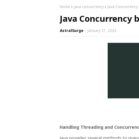
Home
java concurrency
Java Concurrency
Java Concurrency b
AstralSurge
January 21, 2023
Handling Threading and Concurrenc
Java provides several methods to ma