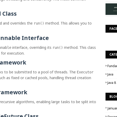
 Class
and overrides the
method. This allows you to
d
run()
FAC
nnable Interface
interface, overriding its
method. This class
nnable
run()
 for execution.
CAT
Framework
Funda
sks to be submitted to a pool of threads. The
Executor
Java
h as fixed or cached pools, handling thread creation
Java 8
Framework
BLO
recursive algorithms, enabling large tasks to be split into
Janua
eFuture Class
Dece