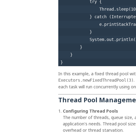
try
 {

                Thread.sleep(
10
            } 
catch
 (Interrupte
                e.printStackTra
            }

            System.out.println(
        }

    }

In this example, a fixed thread pool wi
.
Executors.newFixedThreadPool(3)
each task will run concurrently using on
Thread Pool Managemen
Configuring Thread Pools
The number of threads, queue size, 
application's needs. Thread pool siz
overhead or thread starvation.