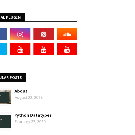
IAL PLUGIN
ULAR POSTS
About
August 22, 2018
Python Datatypes
February 27, 2020