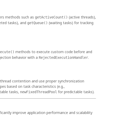
fers methods such as
(active threads),
getActiveCount()
ted tasks), and
(waiting tasks) for tracking
getQueue()
methods to execute custom code before and
ecute()
ejection behavior with a
.
RejectedExecutionHandler
thread contention and use proper synchronization
s based on task characteristics (e.g.,
table tasks,
for predictable tasks).
newFixedThreadPool
ficantly improve application performance and scalability