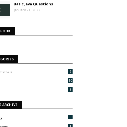
Basic Java Questions
January 21, 2023
EBOOK
EGORIES
mentals
5
10
3
G ARCHIVE
ry
5
mber
1