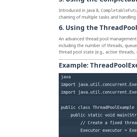
Introduced in Java 8,
CompletableFut
chaining of multiple tasks and handling o
6.
Using the ThreadPool
An advanced thread pool management 
including the number of threads, queue 
thread pool state (e.g., active threads,
Example:
ThreadPoolExe
java
import
import
 java.util.concurrent.Exe
public
class
ThreadPoolExample
 
public
static
void
main
(Str
// Create a fixed threa
Executor
executor
=
 Exe