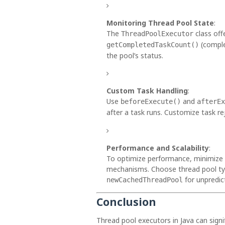
Monitoring Thread Pool State
:
The
class of
ThreadPoolExecutor
(comple
getCompletedTaskCount()
the pool’s status.
Custom Task Handling
:
Use
and
beforeExecute()
afterEx
after a task runs. Customize task r
Performance and Scalability
:
To optimize performance, minimize 
mechanisms. Choose thread pool type
for unpredic
newCachedThreadPool
Conclusion
Thread pool executors in Java can signi