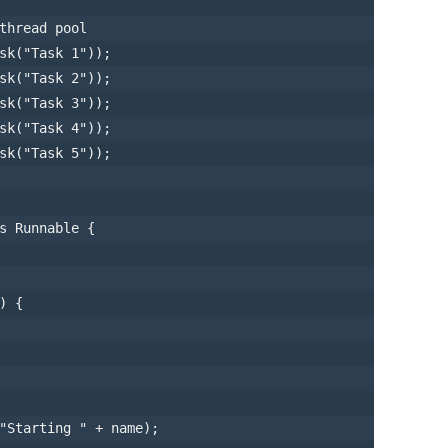
thread pool
sk
(
"Task 1"
));

sk
(
"Task 2"
));

sk
(
"Task 3"
));

sk
(
"Task 4"
));

sk
(
"Task 5"
));

s
Runnable
 {

)
 {

"Starting "
 + name);
