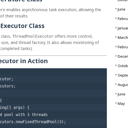
June
enables asynchronous task execution, allowing the
ure
f their results.
Febru
Executor Class
Janua
class,
offers more control,
ThreadPoolExecutor
Marc
size, and thread factory. It also allows monitoring of
Febru
 completed tasks).
Dece
cutor in Action
Octob
Sept
Augus
cutors;

June
{

May
ing[] args)
 {

d pool with 3 threads
cutors.newFixedThreadPool(
3
);
