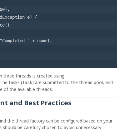
00
);

dException e) {

ce();

"Completed "
 + name);

th three threads is created using
 The tasks (
) are submitted to the thread pool, and
Task
e of the available threads.
t and Best Practices
and the thread factory can be configured based on your
es should be carefully chosen to avoid unnecessary