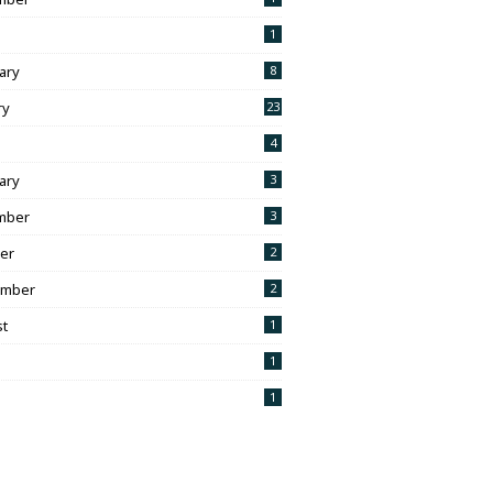
1
ary
8
ry
23
h
4
ary
3
mber
3
er
2
ember
2
t
1
1
1