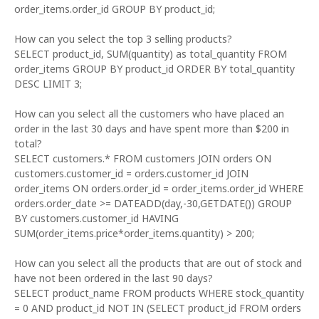
order_items.order_id GROUP BY product_id;
How can you select the top 3 selling products?
SELECT product_id, SUM(quantity) as total_quantity FROM
order_items GROUP BY product_id ORDER BY total_quantity
DESC LIMIT 3;
How can you select all the customers who have placed an
order in the last 30 days and have spent more than $200 in
total?
SELECT customers.* FROM customers JOIN orders ON
customers.customer_id = orders.customer_id JOIN
order_items ON orders.order_id = order_items.order_id WHERE
orders.order_date >= DATEADD(day,-30,GETDATE()) GROUP
BY customers.customer_id HAVING
SUM(order_items.price*order_items.quantity) > 200;
How can you select all the products that are out of stock and
have not been ordered in the last 90 days?
SELECT product_name FROM products WHERE stock_quantity
= 0 AND product_id NOT IN (SELECT product_id FROM orders