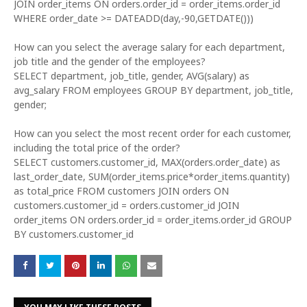
JOIN order_items ON orders.order_id = order_items.order_id
WHERE order_date >= DATEADD(day,-90,GETDATE()))
How can you select the average salary for each department,
job title and the gender of the employees?
SELECT department, job_title, gender, AVG(salary) as
avg_salary FROM employees GROUP BY department, job_title,
gender;
How can you select the most recent order for each customer,
including the total price of the order?
SELECT customers.customer_id, MAX(orders.order_date) as
last_order_date, SUM(order_items.price*order_items.quantity)
as total_price FROM customers JOIN orders ON
customers.customer_id = orders.customer_id JOIN
order_items ON orders.order_id = order_items.order_id GROUP
BY customers.customer_id