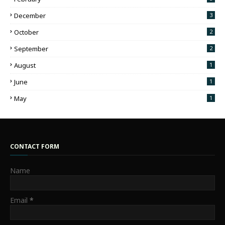
December
3
October
2
September
2
August
1
June
1
May
1
CONTACT FORM
Name
Email
*