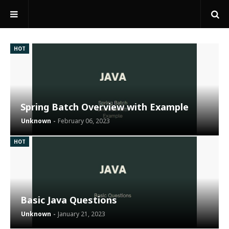
HOT
Spring Batch Overview with Example
Unknown
February 06, 2023
HOT
Basic Java Questions
Unknown
January 21, 2023