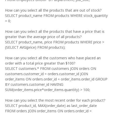
How can you select all the products that are out of stock?
SELECT product_name FROM products WHERE stock_quantity
= 0;
How can you select all the products that have a price that is
greater than the average price of all products?
SELECT product_name, price FROM products WHERE price >
(SELECT AVG(price) FROM products);
How can you select all the customers who have placed an
order with a total price greater than $100?
SELECT customers.* FROM customers JOIN orders ON
customers.customer_id = orders.customer_id JOIN
order_items ON orders.order_id = order_items.order_id GROUP
BY customers.customer_id HAVING
SUM(order_items.price*order_items.quantity) > 100;
How can you select the most recent order for each product?
SELECT product_id, MAX(order_date) as last_order_date
FROM orders JOIN order_items ON orders.order_id =