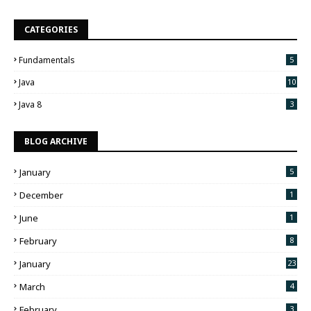
CATEGORIES
Fundamentals
5
Java
10
Java 8
3
BLOG ARCHIVE
January
5
December
1
June
1
February
8
January
23
March
4
February
3