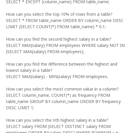
SELECT * EXCEPT (column_name) FROM table_name;
How can you select the top 10% of rows from a table?
SELECT * FROM table_name ORDER BY column_name DESC
LIMIT (SELECT COUNT(*) FROM table_name) * 0.1;
How can you find the second highest salary in a table?
SELECT MAX(salary) FROM employees WHERE salary NOT IN
(SELECT MAX(salary) FROM employees);
How can you find the difference between the highest and
lowest salary in a table?
SELECT MAX(salary) - MIN(salary) FROM employees;
How can you select the most common value in a column?
SELECT column_name, COUNT(*) as frequency FROM
table_name GROUP BY column_name ORDER BY frequency
DESC LIMIT 1;
How can you select the nth highest salary in a table?
SELECT salary FROM (SELECT DISTINCT salary FROM
employees ORDER BY salary DESC) WHERE ROWNUM = n;