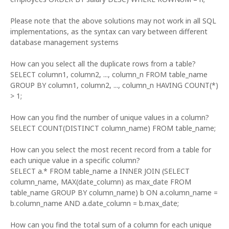
Please note that the above solutions may not work in all SQL
implementations, as the syntax can vary between different
database management systems
How can you select all the duplicate rows from a table?
SELECT column1, column2, ..., column_n FROM table_name
GROUP BY column1, column2, ..., column_n HAVING COUNT(*)
> 1;
How can you find the number of unique values in a column?
SELECT COUNT(DISTINCT column_name) FROM table_name;
How can you select the most recent record from a table for
each unique value in a specific column?
SELECT a.* FROM table_name a INNER JOIN (SELECT
column_name, MAX(date_column) as max_date FROM
table_name GROUP BY column_name) b ON a.column_name =
b.column_name AND a.date_column = b.max_date;
How can you find the total sum of a column for each unique