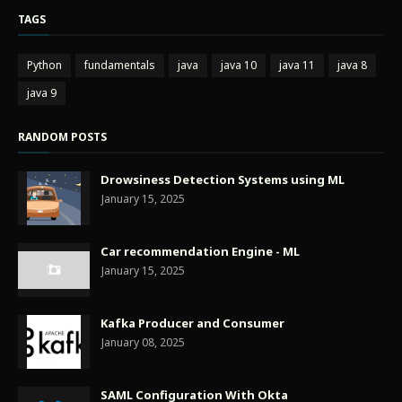
TAGS
Python
fundamentals
java
java 10
java 11
java 8
java 9
RANDOM POSTS
Drowsiness Detection Systems using ML
January 15, 2025
Car recommendation Engine - ML
January 15, 2025
Kafka Producer and Consumer
January 08, 2025
SAML Configuration With Okta