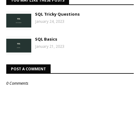
YOU MAY LIKE THESE POSTS
SQL Tricky Questions
January 24, 2023
SQL Basics
January 21, 2023
POST A COMMENT
0 Comments