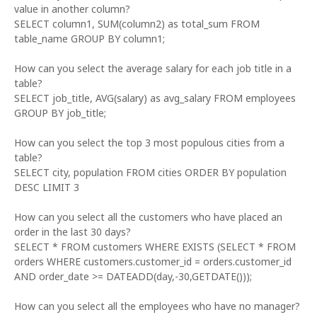
value in another column?
SELECT column1, SUM(column2) as total_sum FROM
table_name GROUP BY column1;
How can you select the average salary for each job title in a
table?
SELECT job_title, AVG(salary) as avg_salary FROM employees
GROUP BY job_title;
How can you select the top 3 most populous cities from a
table?
SELECT city, population FROM cities ORDER BY population
DESC LIMIT 3
How can you select all the customers who have placed an
order in the last 30 days?
SELECT * FROM customers WHERE EXISTS (SELECT * FROM
orders WHERE customers.customer_id = orders.customer_id
AND order_date >= DATEADD(day,-30,GETDATE()));
How can you select all the employees who have no manager?