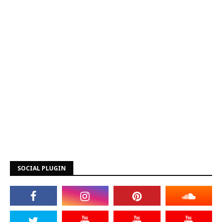
SOCIAL PLUGIN