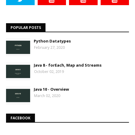
POPULAR POSTS
Python Datatypes
February 27, 2020
Java 8 - forEach, Map and Streams
October 02, 2019
Java 10 - Overview
March 02, 2020
FACEBOOK