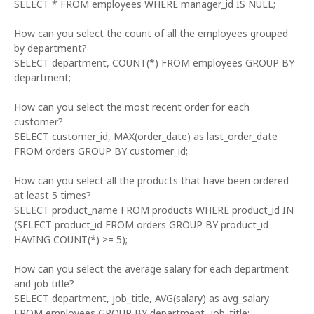
SELECT * FROM employees WHERE manager_id IS NULL;
How can you select the count of all the employees grouped
by department?
SELECT department, COUNT(*) FROM employees GROUP BY
department;
How can you select the most recent order for each
customer?
SELECT customer_id, MAX(order_date) as last_order_date
FROM orders GROUP BY customer_id;
How can you select all the products that have been ordered
at least 5 times?
SELECT product_name FROM products WHERE product_id IN
(SELECT product_id FROM orders GROUP BY product_id
HAVING COUNT(*) >= 5);
How can you select the average salary for each department
and job title?
SELECT department, job_title, AVG(salary) as avg_salary
FROM employees GROUP BY department, job_title;