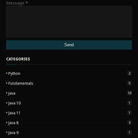
Message
*
CATEGORIES
Python
2
Fundamentals
5
Java
10
Java 10
1
Java 11
1
Java 8
3
Java 9
1