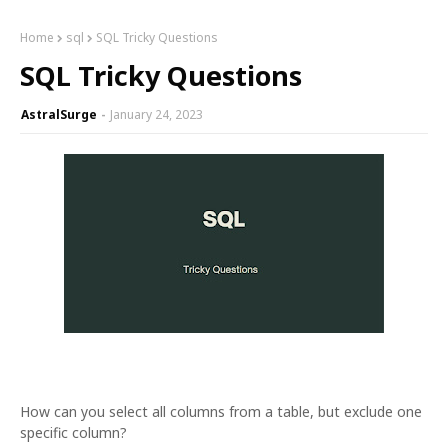
Home
sql
SQL Tricky Questions
SQL Tricky Questions
AstralSurge
January 24, 2023
How can you select all columns from a table, but exclude one
specific column?